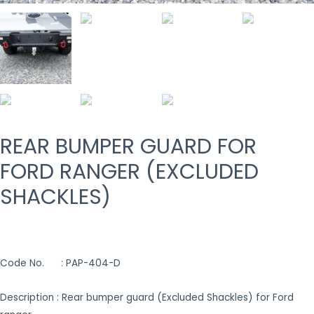
REAR BUMPER GUARD FOR
FORD RANGER (EXCLUDED
SHACKLES)
Code No. : PAP-404-D
Description : Rear bumper guard (Excluded Shackles) for Ford