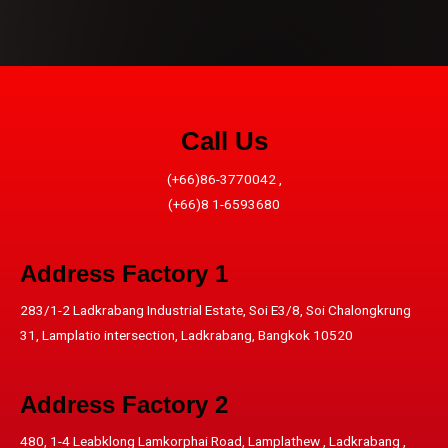
Call Us
(+66)86-3770042 ,
(+66)8 1-6593680
Address​ Factory 1
283/1-2 Ladkrabang Industrial Estate, Soi E3/8, Soi Chalongkrung
31, Lamplatio intersection, Ladkrabang, Bangkok 10520
Address​ Factory 2
480, 1-4 Leabklong Lamkorphai Road, Lamplathew , Ladkrabang ,