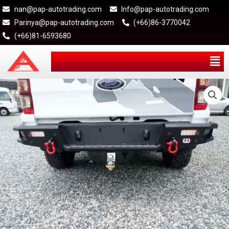
nan@pap-autotrading.com
Info@pap-autotrading.com
Parinya@pap-autotrading.com
(+66)86-3770042
(+66)81-6593680