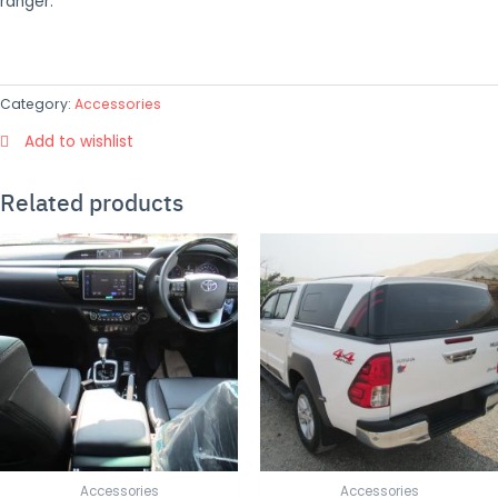
ranger.
Category:
Accessories
Add to wishlist
Related products
Accessories
Accessories