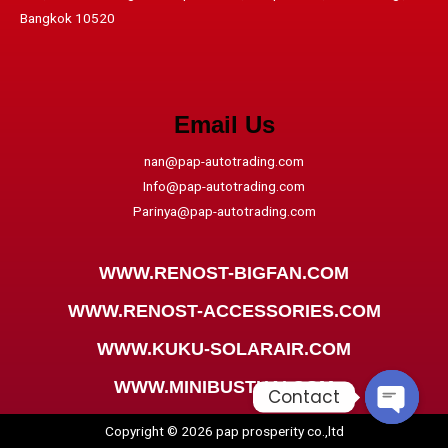
Bangkok 10520
Email Us
nan@pap-autotrading.com
Info@pap-autotrading.com
Parinya@pap-autotrading.com
WWW.RENOST-BIGFAN.COM
WWW.RENOST-ACCESSORIES.COM
WWW.KUKU-SOLARAIR.COM
WWW.MINIBUSTHAI.COM
Contact
Copyright © 2026 pap prosperity co.,ltd