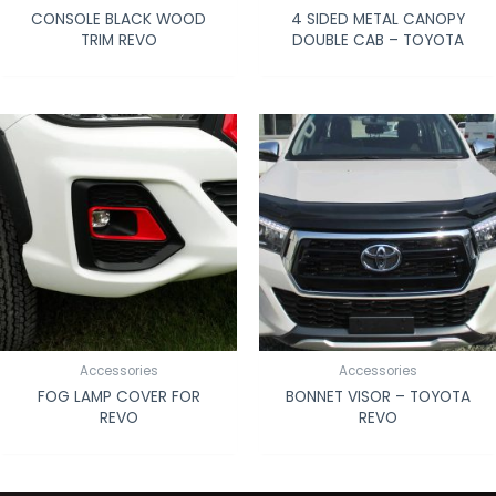
CONSOLE BLACK WOOD
4 SIDED METAL CANOPY
TRIM REVO
DOUBLE CAB – TOYOTA
Accessories
Accessories
FOG LAMP COVER FOR
BONNET VISOR – TOYOTA
REVO
REVO