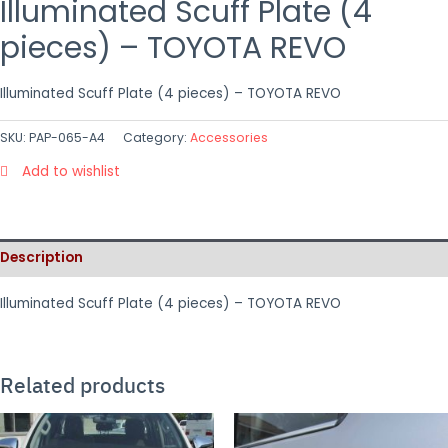
Illuminated Scuff Plate (4
pieces) – TOYOTA REVO
Illuminated Scuff Plate (4 pieces) – TOYOTA REVO
SKU:
PAP-065-A4
Category:
Accessories
Add to wishlist
Description
Illuminated Scuff Plate (4 pieces) – TOYOTA REVO
Related products