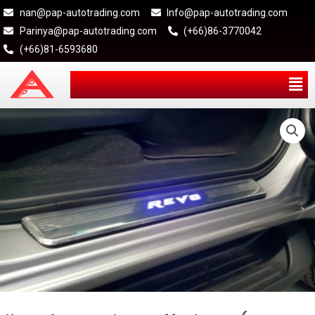
nan@pap-autotrading.com
Info@pap-autotrading.com
Parinya@pap-autotrading.com
(+66)86-3770042
(+66)81-6593680