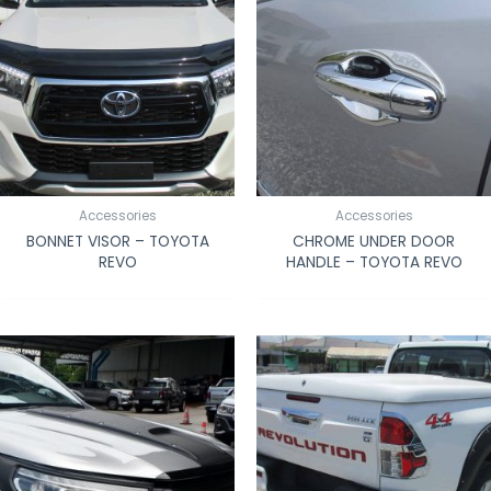
Accessories
Accessories
BONNET VISOR – TOYOTA
CHROME UNDER DOOR
REVO
HANDLE – TOYOTA REVO