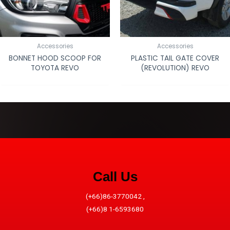
Accessories
Accessories
BONNET HOOD SCOOP FOR
PLASTIC TAIL GATE COVER
TOYOTA REVO
(REVOLUTION) REVO
Call Us
(+66)86-3770042 ,
(+66)8 1-6593680