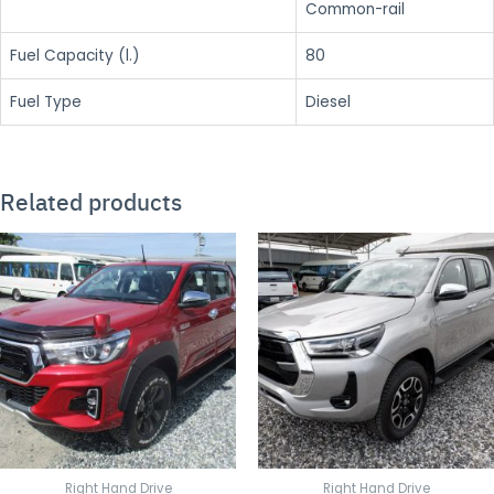
Common-rail
Fuel Capacity (l.)
80
Fuel Type
Diesel
Related products
Right Hand Drive
Right Hand Drive