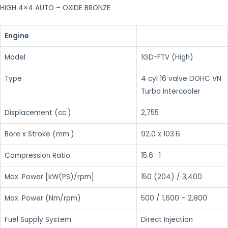
HIGH 4×4 AUTO – OXIDE BRONZE
Engine
Model
1GD-FTV (High)
Type
4 cyl 16 valve DOHC VN
Turbo Intercooler
Displacement (cc.)
2,755
Bore x Stroke (mm.)
92.0 x 103.6
Compression Ratio
15.6 : 1
Max. Power [kW(PS)/rpm]
150 (204) / 3,400
Max. Power (Nm/rpm)
500 / 1,600 – 2,800
Fuel Supply System
Direct Injection