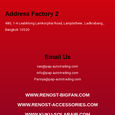
Address​ Factory 2
480, 1-4 Leabklong Lamkorphai Road, Lamplathew , Ladkrabang ,
Bangkok 10520
Email Us
nan@pap-autotrading.com
Info@pap-autotrading.com
Parinya@pap-autotrading.com
WWW.RENOST-BIGFAN.COM
WWW.RENOST-ACCESSORIES.COM
WWW.KUKU-SOLARAIR.COM