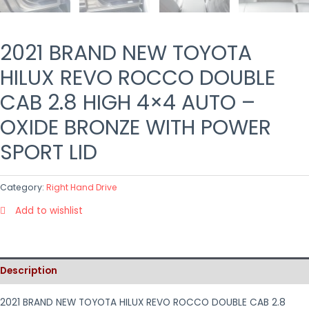
2021 BRAND NEW TOYOTA
HILUX REVO ROCCO DOUBLE
CAB 2.8 HIGH 4×4 AUTO –
OXIDE BRONZE WITH POWER
SPORT LID
Category:
Right Hand Drive
Add to wishlist
Description
2021 BRAND NEW TOYOTA HILUX REVO ROCCO DOUBLE CAB 2.8