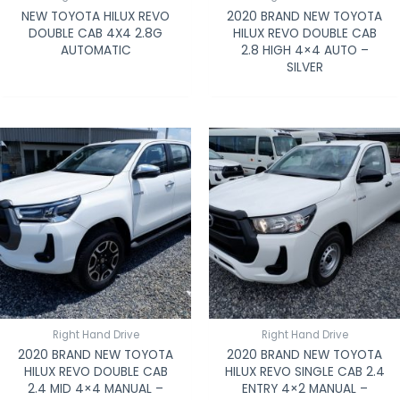
NEW TOYOTA HILUX REVO
2020 BRAND NEW TOYOTA
DOUBLE CAB 4X4 2.8G
HILUX REVO DOUBLE CAB
AUTOMATIC
2.8 HIGH 4×4 AUTO –
SILVER
Right Hand Drive
Right Hand Drive
2020 BRAND NEW TOYOTA
2020 BRAND NEW TOYOTA
HILUX REVO DOUBLE CAB
HILUX REVO SINGLE CAB 2.4
2.4 MID 4×4 MANUAL –
ENTRY 4×2 MANUAL –