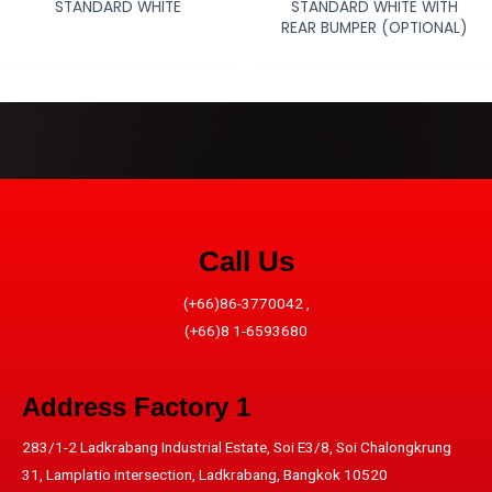
STANDARD WHITE
STANDARD WHITE WITH
REAR BUMPER (OPTIONAL)
Call Us
(+66)86-3770042 ,
(+66)8 1-6593680
Address​ Factory 1
283/1-2 Ladkrabang Industrial Estate, Soi E3/8, Soi Chalongkrung
31, Lamplatio intersection, Ladkrabang, Bangkok 10520