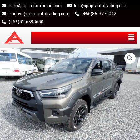
nan@pap-autotrading.com
Info@pap-autotrading.com
Parinya@pap-autotrading.com
(+66)86-3770042
(+66)81-6593680