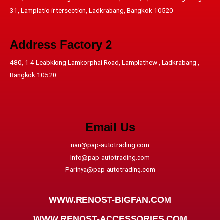
31, Lamplatio intersection, Ladkrabang, Bangkok 10520
Address​ Factory 2
480, 1-4 Leabklong Lamkorphai Road, Lamplathew , Ladkrabang ,
Bangkok 10520
Email Us
nan@pap-autotrading.com
Info@pap-autotrading.com
Parinya@pap-autotrading.com
WWW.RENOST-BIGFAN.COM
WWW.RENOST-ACCESSORIES.COM