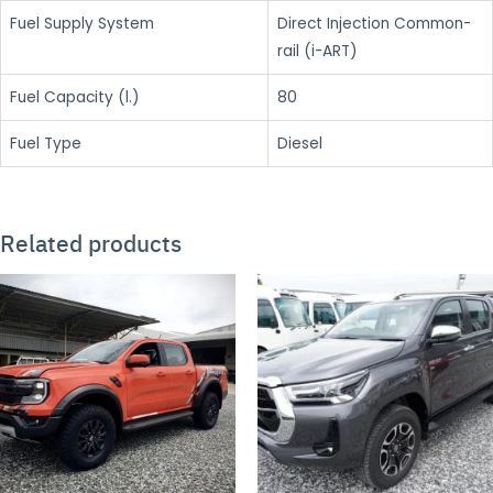
Fuel Supply System
Direct Injection Common-
rail (i-ART)
Fuel Capacity (l.)
80
Fuel Type
Diesel
Related products