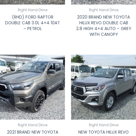
Right Hand Drive
Right Hand Drive
(RHD) FORD RAPTOR
2020 BRAND NEW TOYOTA
DOUBLE CAB 3.0L 4×4 10AT
HILUX REVO DOUBLE CAB
– PETROL
2.8 HIGH 4×4 AUTO – GREY
WITH CANOPY
Right Hand Drive
Right Hand Drive
2021 BRAND NEW TOYOTA
NEW TOYOTA HILUX REVO