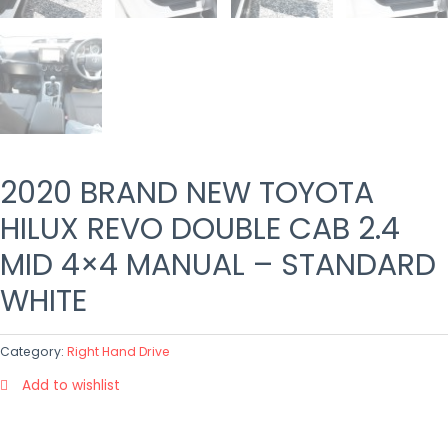
2020 BRAND NEW TOYOTA
HILUX REVO DOUBLE CAB 2.4
MID 4×4 MANUAL – STANDARD
WHITE
Category:
Right Hand Drive
Add to wishlist