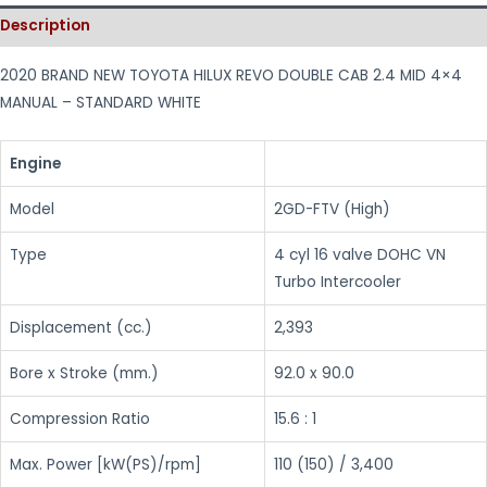
Description
2020 BRAND NEW TOYOTA HILUX REVO DOUBLE CAB 2.4 MID 4×4
MANUAL – STANDARD WHITE
Engine
Model
2GD-FTV (High)
Type
4 cyl 16 valve DOHC VN
Turbo Intercooler
Displacement (cc.)
2,393
Bore x Stroke (mm.)
92.0 x 90.0
Compression Ratio
15.6 : 1
Max. Power [kW(PS)/rpm]
110 (150) / 3,400