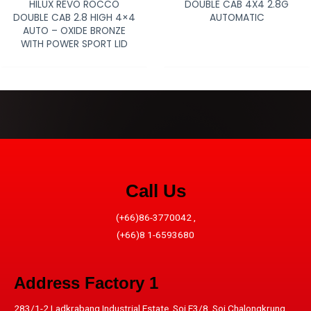
HILUX REVO ROCCO
DOUBLE CAB 4X4 2.8G
DOUBLE CAB 2.8 HIGH 4×4
AUTOMATIC
AUTO – OXIDE BRONZE
WITH POWER SPORT LID
Call Us
(+66)86-3770042 ,
(+66)8 1-6593680
Address​ Factory 1
283/1-2 Ladkrabang Industrial Estate, Soi E3/8, Soi Chalongkrung