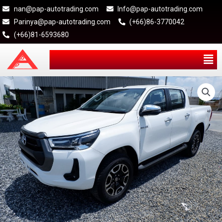
nan@pap-autotrading.com
Info@pap-autotrading.com
Parinya@pap-autotrading.com
(+66)86-3770042
(+66)81-6593680